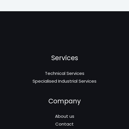
Services
Technical Services
Specialised Industrial Services
Company
About us
Contact