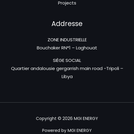
Projects
Addresse
ZONE INDUSTRIELLE
Bouchaker RN°1 – Laghouat
SIÈGE SOCIAL
Quartier andalousie gergarrish main road -Tripoli –
Libya
Copyright © 2026 MGI ENERGY
Powered by MGI ENERGY