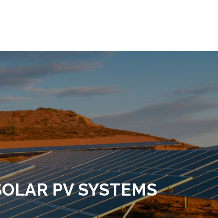
OMPANY
SERVICES
PROJETS
OUR EQUIPME
SOLAR PV SYSTEMS