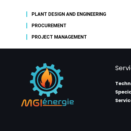
PLANT DESIGN AND ENGINEERING
PROCUREMENT
PROJECT MANAGEMENT
Serv
Techni
Specia
Servic