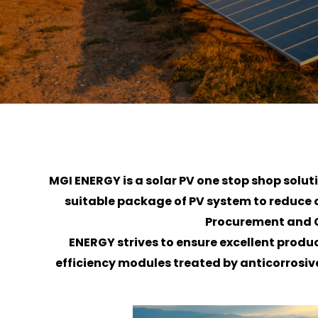
MGI ENERGY is a solar PV one stop shop solu
suitable package of PV system to reduce or 
Procurement and C
ENERGY strives to ensure excellent produ
efficiency modules treated by anticorrosive