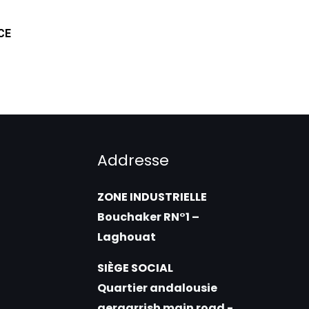
CE
Addresse
ZONE INDUSTRIELLE
Bouchaker RN°1 –
Laghouat
SIÈGE SOCIAL
Quartier andalousie
gergarrish main road -