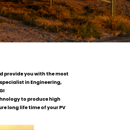
nd provide you with the most
specialist in Engineering,
GI
chnology to produce high
e long life time of your PV