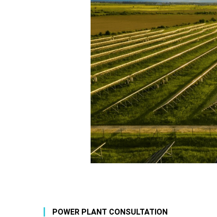
POWER PLANT CONSULTATION