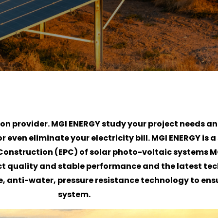
tion provider. MGI ENERGY study your project needs a
even eliminate your electricity bill. MGI ENERGY is a 
onstruction (EPC) of solar photo-voltaic systems M
ct quality and stable performance and the latest te
, anti-water, pressure resistance technology to ensur
system.