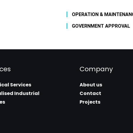
OPERATION & MAINTENAN
GOVERNMENT APPROVAL
ices
Company
cal Services
About us
lised Industrial
Contact
es
Projects