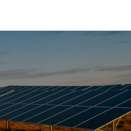
Have any questions?
NTS
+1 123-456-7890