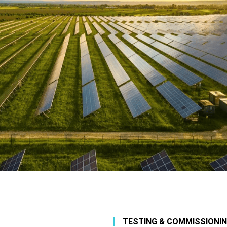
TESTING & COMMISSIONI